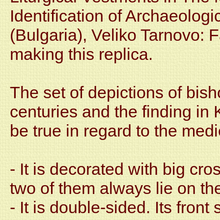
Identification of Archaeologi
(Bulgaria), Veliko Tarnovo: 
making this replica.
The set of depictions of bis
centuries and the finding in 
be true in regard to the med
- It is decorated with big c
two of them always lie on th
- It is double-sided. Its front 