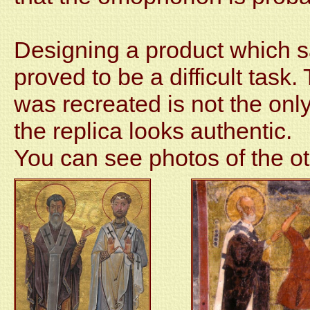
Designing a product which sat
proved to be a difficult task
was recreated is not the only 
the replica looks authentic.
You can see photos of the o