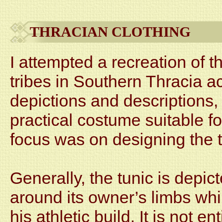
THRACIAN CLOTHING
I attempted a recreation of t
tribes in Southern Thracia a
depictions and descriptions,
practical costume suitable f
focus was on designing the t
Generally, the tunic is depict
around its owner’s limbs wh
his athletic build. It is not en