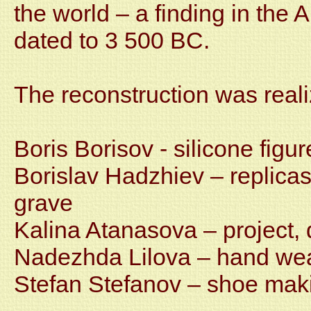
the world – a finding in the
dated to 3 500 BC.
The reconstruction was reali
Boris Borisov - silicone figur
Borislav Hadzhiev – replicas
grave
Kalina Atanasova – project,
Nadezhda Lilova – hand weav
Stefan Stefanov – shoe mak