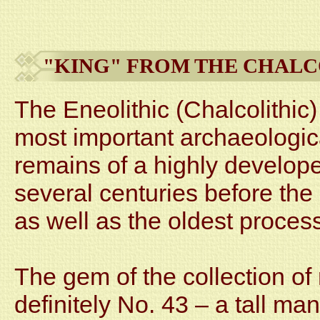
"KING" FROM THE CHALC
The Eneolithic (Chalcolithic)
most important archaeological
remains of a highly develope
several centuries before th
as well as the oldest proces
The gem of the collection of
definitely No. 43 – a tall ma