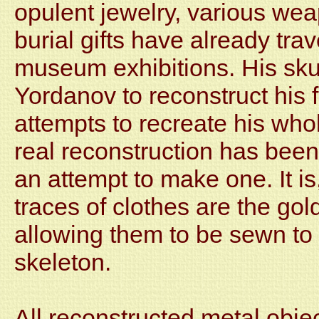
opulent jewelry, various we
burial gifts have already tra
museum exhibitions. His sku
Yordanov to reconstruct his 
attempts to recreate his who
real reconstruction has been 
an attempt to make one. It is,
traces of clothes are the gold
allowing them to be sewn to 
skeleton.
All reconstructed metal obje