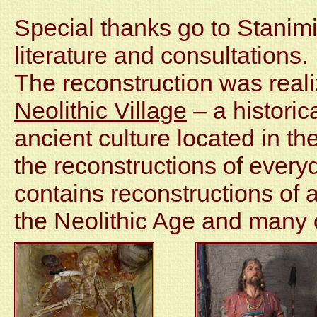
Special thanks go to Stanimir
literature and consultations.
The reconstruction was realiz
Neolithic Village
– a historic
ancient culture located in the
the reconstructions of every
contains reconstructions of a
the Neolithic Age and many o