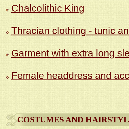
Chalcolithic King
Thracian clothing - tunic an
Garment with extra long sl
Female headdress and acc
COSTUMES AND HAIRSTYL