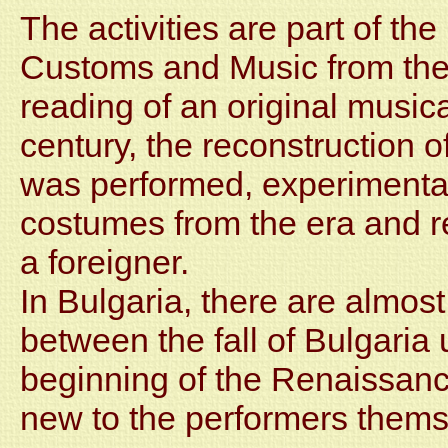
The activities are part of th
Customs and Music from the 
reading of an original music
century, the reconstruction o
was performed, experimenta
costumes from the era and r
a foreigner.
In Bulgaria, there are almost
between the fall of Bulgaria
beginning of the Renaissance
new to the performers thems