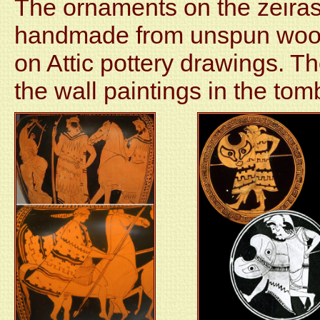
The ornaments on the zeiras
handmade from unspun wool
on Attic pottery drawings. Th
the wall paintings in the to