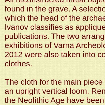
found in the grave. A select
which the head of the archaeo
Ivanov classifies as applique
publications. The two arrang
exhibitions of Varna Archeo
2012 were also taken into co
clothes.
The cloth for the main piec
an upright vertical loom. Re
the Neolithic Age have been