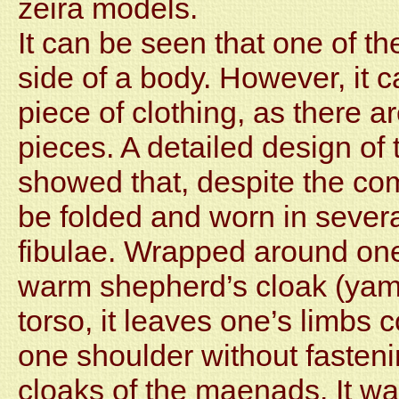
zeira models.
It can be seen that one of t
side of a body. However, it c
piece of clothing, as there 
pieces. A detailed design of 
showed that, despite the com
be folded and worn in severa
fibulae. Wrapped around one
warm shepherd’s cloak (yamur
torso, it leaves one’s limbs 
one shoulder without fasteni
cloaks of the maenads. It w