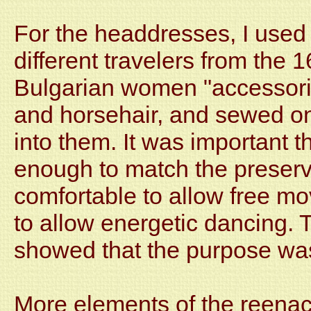
For the headdresses, I used 
different travelers from the 
Bulgarian women "accessoriz
and horsehair, and sewed on
into them. It was important t
enough to match the preserv
comfortable to allow free m
to allow energetic dancing.
showed that the purpose wa
More elements of the reenac