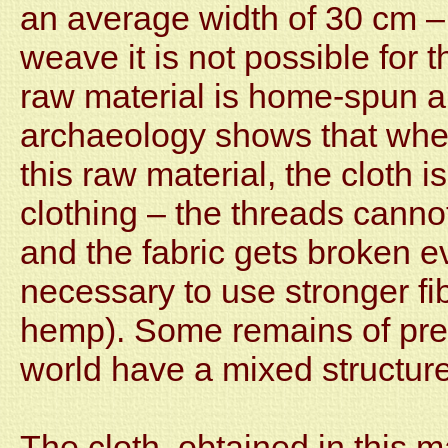
an average width of 30 cm – 
weave it is not possible for 
raw material is home-spun a
archaeology shows that when
this raw material, the cloth 
clothing – the threads cannot
and the fabric gets broken even
necessary to use stronger fibe
hemp). Some remains of pre-
world have a mixed structure
The cloth, obtained in this m