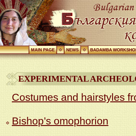
MAIN PAGE
NEWS
BADAMBA WORKSHO
EXPERIMENTAL ARCHEOL
Costumes and hairstyles f
Bishop’s omophorion