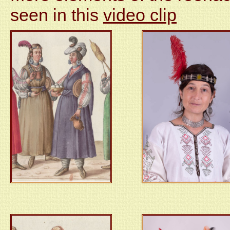
seen in this
video clip