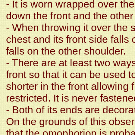
- It is worn wrapped over th
down the front and the othe
- When throwing it over the s
chest and its front side fall
falls on the other shoulder.
- There are at least two ways
front so that it can be used t
shorter in the front allowin
restricted. It is never fasten
- Both of its ends are decor
On the grounds of this obser
that the omophorion is proba