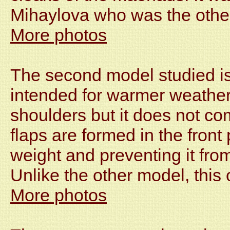
Mihaylova who was the other
More photos
The second model studied is 
intended for warmer weather.
shoulders but it does not co
flaps are formed in the front 
weight and preventing it from
Unlike the other model, this
More photos