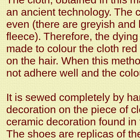
an ancient technology. The c
even (there are greyish and 
fleece). Therefore, the dyin
made to colour the cloth red
on the hair. When this metho
not adhere well and the colo
It is sewed completely by ha
decoration on the piece of cl
ceramic decoration found in 
The shoes are replicas of th