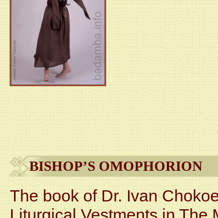
BISHOP’S OMOPHORION
The book of Dr. Ivan Chokoe
Liturgical Vestments in The 