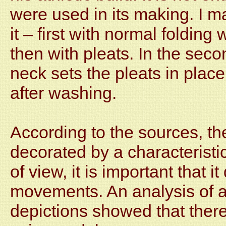
were used in its making. I m
it – first with normal foldin
then with pleats. In the sec
neck sets the pleats in pla
after washing.
According to the sources, th
decorated by a characteristic
of view, it is important that i
movements. An analysis of a 
depictions showed that there